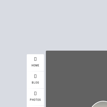
HOME
BLOG
PHOTOS