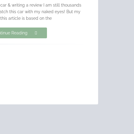
 car & writing a review I am still thousands
atch this car with my naked eyes! But my
 this article is based on the
tinue Reading