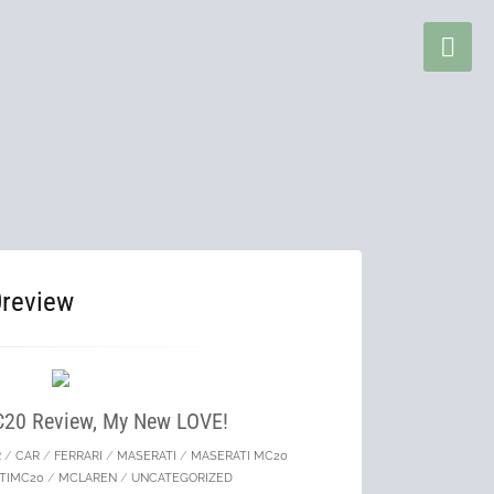
review
C20 Review, My New LOVE!
R
/
CAR
/
FERRARI
/
MASERATI
/
MASERATI MC20
TIMC20
/
MCLAREN
/
UNCATEGORIZED