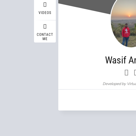
VIDEOS
CONTACT
ME
Wasif A
Developed by Virtua