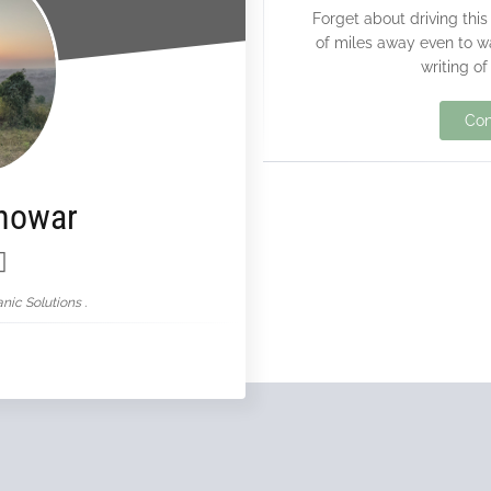
Forget about driving this
of miles away even to w
writing of
Con
nowar
nic Solutions .