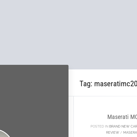
Tag:
maseratimc20
02
OCT
Maserati M
POSTED IN
BRAND NEW CA
REVIEW
/
MASERA