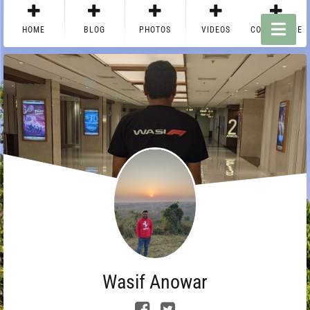
HOME
BLOG
PHOTOS
VIDEOS
CONTACT ME
Wasif Anowar