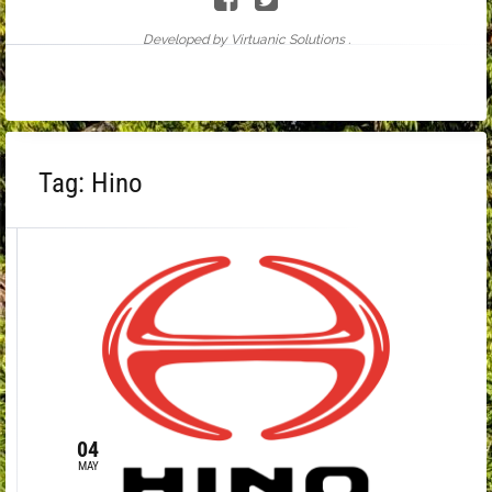
Developed by Virtuanic Solutions .
Tag:
Hino
04
MAY