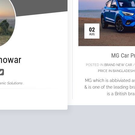
02
AUG
MG Car Pr
nowar
POSTED IN
BRAND NEW CAR
PRICE IN BANGLADESH
MG which is abbiviated a
nic Solutions .
& is one of the leading 
is a British b
Con