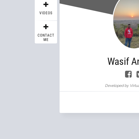
VIDEOS
CONTACT
ME
Wasif A
Developed by Virtua