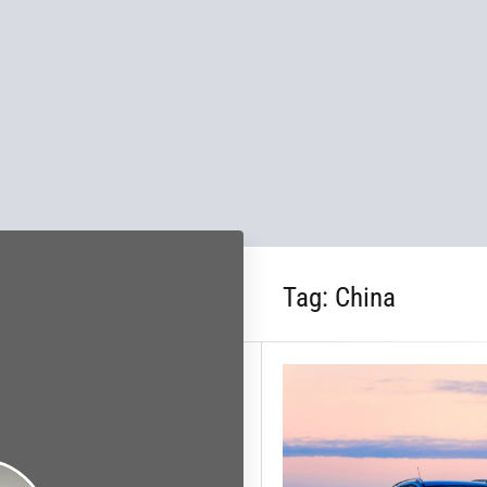
Tag:
China