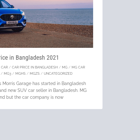
ice in Bangladesh 2021
/
CAR
/
CAR PRICE IN BANGLADESH
/
MG
/
MG CAR
/
MG3
/
MGHS
/
MGZS
/
UNCATEGORIZED
s Morris Garage has started in Bangladesh
brand new SUV car seller in Bangladesh. MG
rand but the car company is now
tinue Reading