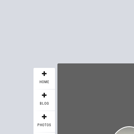
HOME
BLOG
PHOTOS