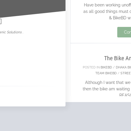
Have been working unoffi
nowar
as all good things must
& BikeBD wi
04
Con
nic Solutions .
MAR
The Bike A
POSTED IN
BIKEBD
/
DHAKA B
TEAM BIKEBD
/
STREE
Although I want that we
then the bike am waiting 
REASON
Con