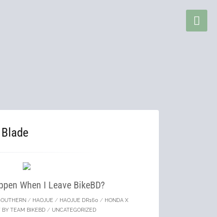
 Blade
ppen When I Leave BikeBD?
SOUTHERN
/
HAOJUE
/
HAOJUE DR160
/
HONDA X
 BY TEAM BIKEBD
/
UNCATEGORIZED