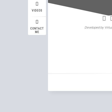
Wasif A
VIDEOS
Developed by Virtua
CONTACT
ME