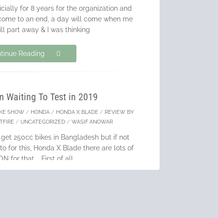
cially for 8 years for the organization and
 come to an end, a day will come when me
ll part away & I was thinking
tinue Reading
m Waiting To Test in 2019
IKE SHOW
/
HONDA
/
HONDA X BLADE
/
REVIEW BY
TFIRE
/
UNCATEGORIZED
/
WASIF ANOWAR
 get 250cc bikes in Bangladesh but if not
to for this, Honda X Blade there are lots of
 for that. First of all
tinue Reading