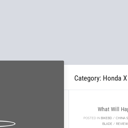
Category:
Honda X
10
JAN
What Will Ha
POSTED IN
BIKEBD
/
CHINA 
BLADE
/
REVIEW