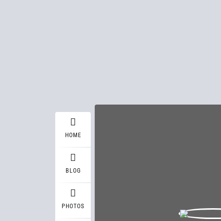
HOME
BLOG
PHOTOS