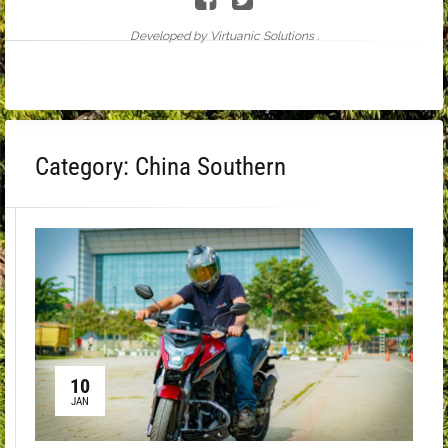
Developed by Virtuanic Solutions .
Category:
China Southern
10
JAN