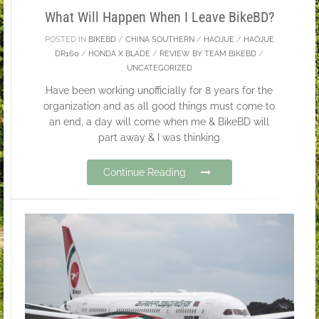
What Will Happen When I Leave BikeBD?
POSTED IN
BIKEBD
/
CHINA SOUTHERN
/
HAOJUE
/
HAOJUE
DR160
/
HONDA X BLADE
/
REVIEW BY TEAM BIKEBD
/
UNCATEGORIZED
Have been working unofficially for 8 years for the
organization and as all good things must come to
an end, a day will come when me & BikeBD will
part away & I was thinking
Continue Reading