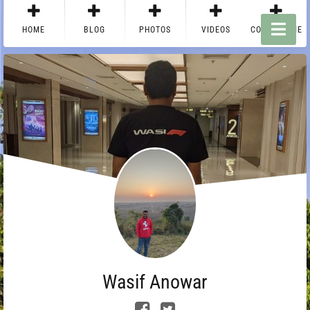
HOME
BLOG
PHOTOS
VIDEOS
CONTACT ME
Wasif Anowar