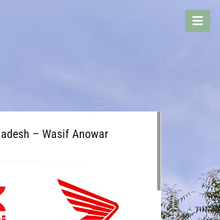
gladesh – Wasif Anowar