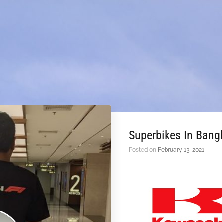
Superbikes In Ban
Posted on
February 13, 2021