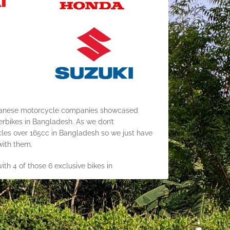
apanese motorcycle companies showcased
bikes in Bangladesh. As we don’t
cles over 165cc in Bangladesh so we just have
 with them.
ith 4 of those 6 exclusive bikes in