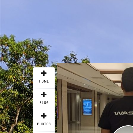
HOME
BLOG
PHOTOS