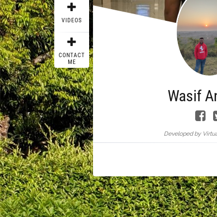
VIDEOS
CONTACT
ME
Wasif A
Developed by Virtua