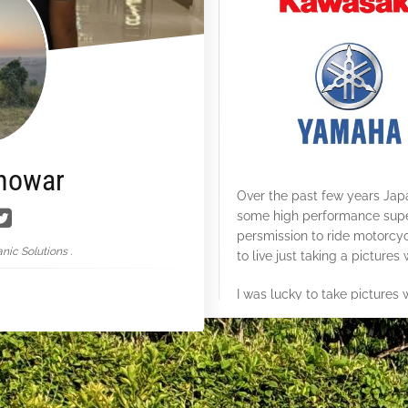
nowar
Over the past few years J
some high performance super
persmission to ride motorcy
nic Solutions .
to live just taking a pictures
I was lucky to take pictures w
Bangladesh.