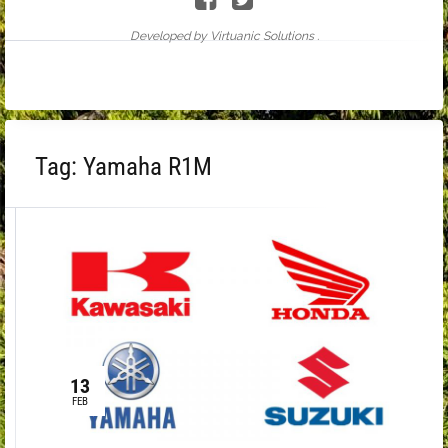
Developed by Virtuanic Solutions .
Tag:
Yamaha R1M
13
FEB