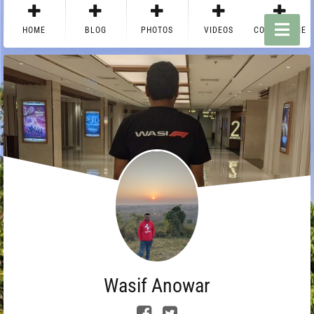
HOME
BLOG
PHOTOS
VIDEOS
CONTACT ME
Wasif Anowar