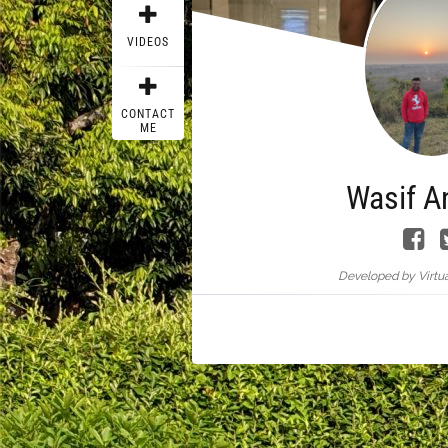
VIDEOS
CONTACT
ME
Wasif A
Developed by Virtua