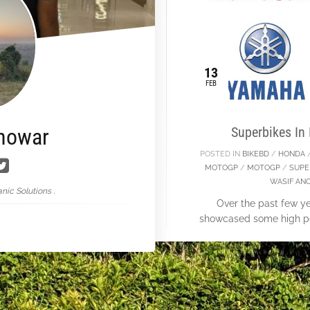
13
FEB
nowar
Superbikes In
POSTED IN
BIKEBD
/
HONDA
MOTOGP
/
MOTOGP
/
SUPE
WASIF AN
nic Solutions .
Over the past few 
showcased some high pe
we don’t persmission to 
so we jus
Con