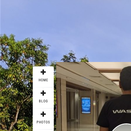
HOME
BLOG
PHOTOS