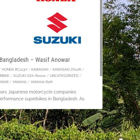
 Bangladesh – Wasif Anowar
/
HONDA RC213V
/
KAWASAKI
/
KAWASAKI ZX10R
/
RBIKE
/
SUZUKI GSX-R1000
/
UNCATEGORIZED
/
OWAR
/
YAMAHA
/
YAMAHA R1M
years Japanese motorcycle companies
rformance superbikes in Bangladesh. As
ride motorcycles over 165cc in Bangladesh
t have to live just taking a
tinue Reading