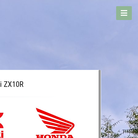
i ZX10R