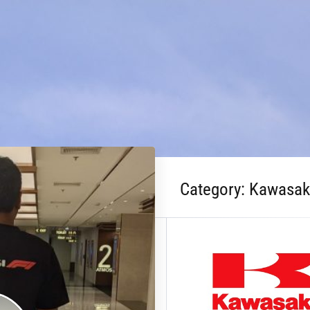
Category:
Kawasak