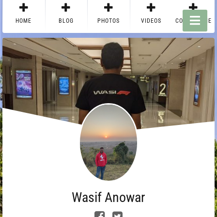
HOME
BLOG
PHOTOS
VIDEOS
CONTACT ME
Wasif Anowar