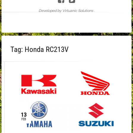
Developed by Virtuanic Solutions .
Tag:
Honda RC213V
13
FEB