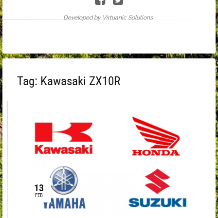
Developed by Virtuanic Solutions .
Tag:
Kawasaki ZX10R
13
FEB