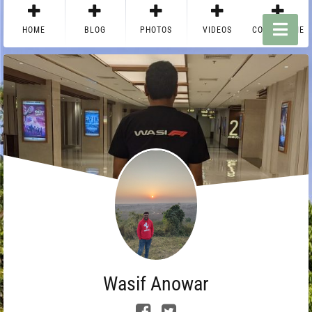
HOME
BLOG
PHOTOS
VIDEOS
CONTACT ME
Wasif Anowar