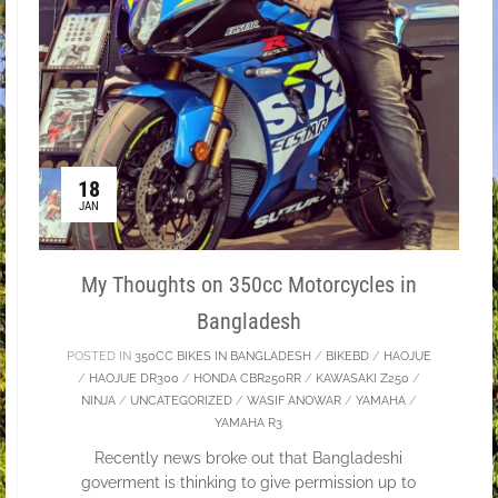
18
JAN
My Thoughts on 350cc Motorcycles in
Bangladesh
POSTED IN
350CC BIKES IN BANGLADESH
/
BIKEBD
/
HAOJUE
/
HAOJUE DR300
/
HONDA CBR250RR
/
KAWASAKI Z250
/
NINJA
/
UNCATEGORIZED
/
WASIF ANOWAR
/
YAMAHA
/
YAMAHA R3
Recently news broke out that Bangladeshi
goverment is thinking to give permission up to