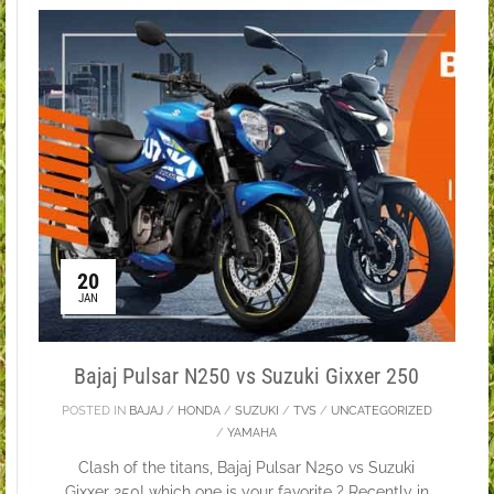
20
JAN
Bajaj Pulsar N250 vs Suzuki Gixxer 250
POSTED IN
BAJAJ
/
HONDA
/
SUZUKI
/
TVS
/
UNCATEGORIZED
/
YAMAHA
Clash of the titans, Bajaj Pulsar N250 vs Suzuki
Gixxer 250! which one is your favorite ? Recently in