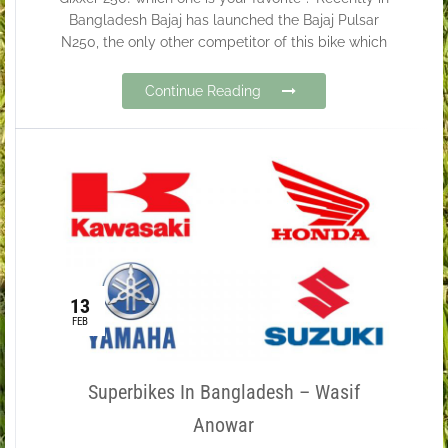
Bangladesh Bajaj has launched the Bajaj Pulsar
N250, the only other competitor of this bike which
Continue Reading
13
FEB
Superbikes In Bangladesh – Wasif
Anowar