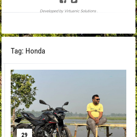
Developed by Virtuanic Solutions .
Tag:
Honda
29