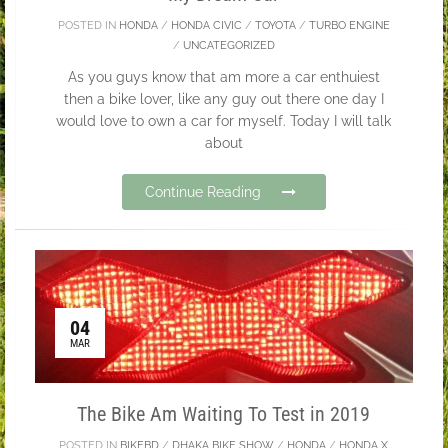
POSTED IN
HONDA
/
HONDA CIVIC
/
TOYOTA
/
TURBO ENGINE
/
UNCATEGORIZED
As you guys know that am more a car enthuiest
then a bike lover, like any guy out there one day I
would love to own a car for myself. Today I will talk
about
Continue Reading
04
MAR
The Bike Am Waiting To Test in 2019
POSTED IN
BIKEBD
/
DHAKA BIKE SHOW
/
HONDA
/
HONDA X