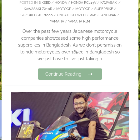
POSTED IN
BIKEBD
/
HONDA
/
HONDA RC213V
/
KAWASAKI
/
KAWASAKI ZX10R
/
MOTOGP
/
MOTOGP
/
SUPERBIKE
/
SUZUKI GSX-R1000
/
UNCATEGORIZED
/
WASIF ANOWAR
/
YAMAHA
/
YAMAHA R1M
Over the past few years Japanese motorcycle
companies showcased some high performance
superbikes in Bangladesh. As we don’t persmission
to ride motorcycles over 165cc in Bangladesh so
we just have to live just taking a
Continue Reading