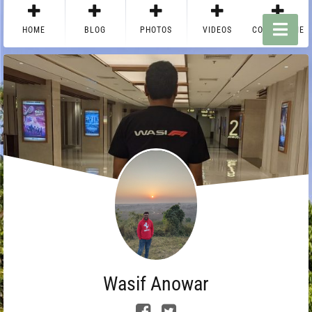
HOME
BLOG
PHOTOS
VIDEOS
CONTACT ME
Wasif Anowar