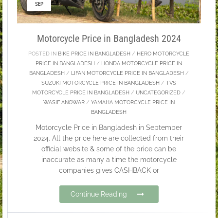
SEP
Motorcycle Price in Bangladesh 2024
POSTED IN
BIKE PRICE IN BANGLADESH
/
HERO MOTORCYCLE
PRICE IN BANGLADESH
/
HONDA MOTORCYCLE PRICE IN
BANGLADESH
/
LIFAN MOTORCYCLE PRICE IN BANGLADESH
/
SUZUKI MOTORCYCLE PRICE IN BANGLADESH
/
TVS
MOTORCYCLE PRICE IN BANGLADESH
/
UNCATEGORIZED
/
WASIF ANOWAR
/
YAMAHA MOTORCYCLE PRICE IN
BANGLADESH
Motorcycle Price in Bangladesh in September
2024. All the price here are collected from their
official website & some of the price can be
inaccurate as many a time the motorcycle
companies gives CASHBACK or
Continue Reading