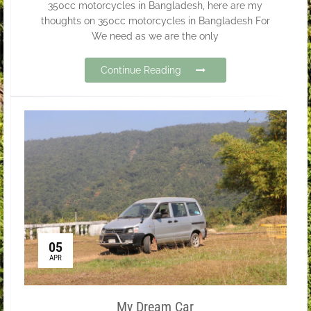
350cc motorcycles in Bangladesh, here are my
thoughts on 350cc motorcycles in Bangladesh For
We need as we are the only
Continue Reading
05
APR
My Dream Car