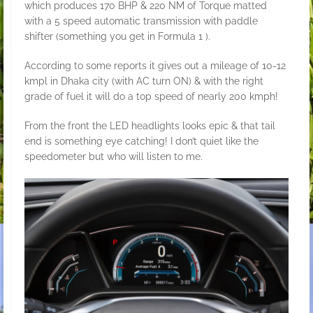
which produces 170 BHP & 220 NM of Torque matted
with a 5 speed automatic transmission with paddle
shifter (something you get in Formula 1 ).
According to some reports it gives out a mileage of 10-12
kmpl in Dhaka city (with AC turn ON) & with the right
grade of fuel it will do a top speed of nearly 200 kmph!
From the front the LED headlights looks epic & that tail
end is something eye catching! I don’t quiet like the
speedometer but who will listen to me.