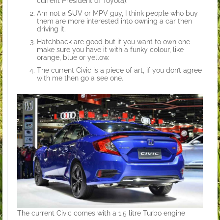
current President of Toyota).
Am not a SUV or MPV guy, I think people who buy
them are more interested into owning a car then
driving it.
Hatchback are good but if you want to own one
make sure you have it with a funky colour, like
orange, blue or yellow.
The current Civic is a piece of art, if you don’t agree
with me then go a see one.
The current Civic comes with a 1.5 litre Turbo engine