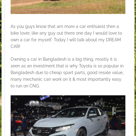
As you guys know that am more a car enthuiest then a
bike lover, like any guy out there one day I would love to
own a car for myself. Today I will talk about my DREAM
CAR!
Owning a car in Bangladesh is a big thing, mostly it is
seen as an investment that is why Toyota is so popular in
Bangladesh due to cheap spart parts, good resale value,
many mechanic can work on it & most importantly easy
to run on CNG.