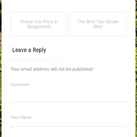
Proton Car Price In
The Best Two Stroke
Bangladesh
Bike!
Leave a Reply
Your email address will not be published.
*
*