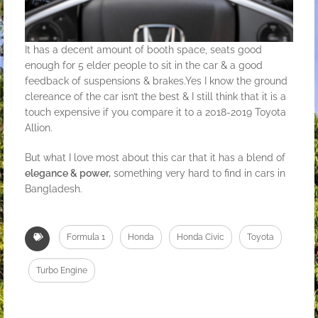
It has a decent amount of booth space, seats good
enough for 5 elder people to sit in the car & a good
feedback of suspensions & brakes.Yes I know the ground
clereance of the car isn’t the best & I still think that it is a
touch expensive if you compare it to a 2018-2019 Toyota
Allion.
But what I love most about this car that it has a blend of
elegance & power,
something very hard to find in cars in
Bangladesh.
Formula 1
Honda
Honda Civic
Toyota
Turbo Engine