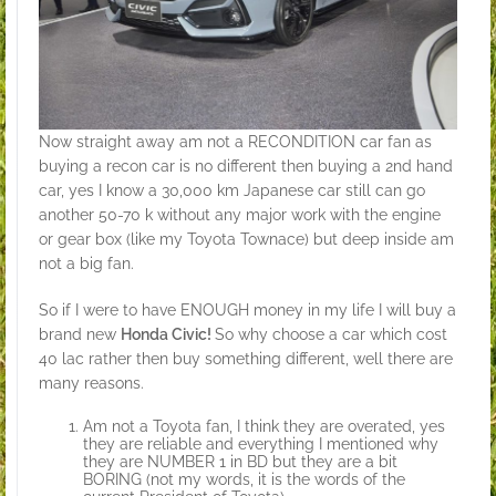
Now straight away am not a RECONDITION car fan as
buying a recon car is no different then buying a 2nd hand
car, yes I know a 30,000 km Japanese car still can go
another 50-70 k without any major work with the engine
or gear box (like my Toyota Townace) but deep inside am
not a big fan.
So if I were to have ENOUGH money in my life I will buy a
brand new
Honda Civic!
So why choose a car which cost
40 lac rather then buy something different, well there are
many reasons.
Am not a Toyota fan, I think they are overated, yes
they are reliable and everything I mentioned why
they are NUMBER 1 in BD but they are a bit
BORING (not my words, it is the words of the