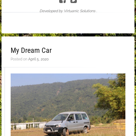
Developed by Virtuanic Solutions .
My Dream Car
Posted on
April 5, 2020