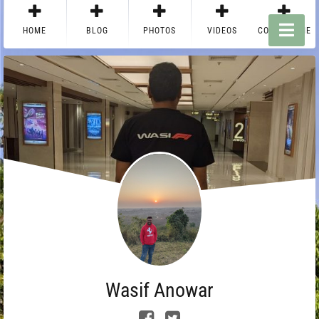
HOME
BLOG
PHOTOS
VIDEOS
CONTACT ME
Wasif Anowar