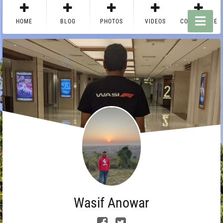
HOME
BLOG
PHOTOS
VIDEOS
CONTACT ME
Wasif Anowar