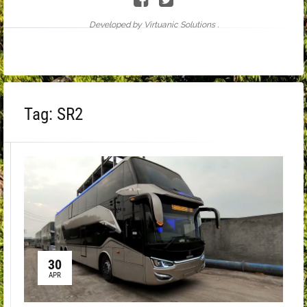
Developed by Virtuanic Solutions .
Tag:
SR2
30
APR