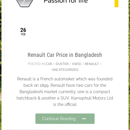
26
FEB
Renault Car Price in Bangladesh
POSTED IN
CAR
/
DUSTER
/
KWID
/
RENAULT
/
UNCATEGORIZED
Renault is a French automaker which was founded
back on 1899. Renault have two cars for the
Bangladeshi market currently, one is a compact
hatchback & another a SUV. Karnaphuli Motors Ltd
is the official
Continue Reading