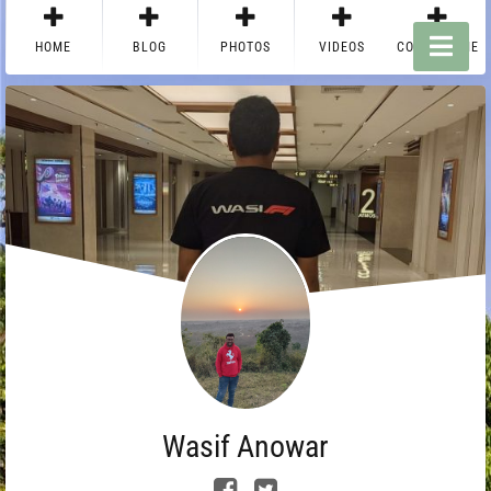
HOME
BLOG
PHOTOS
VIDEOS
CONTACT ME
Wasif Anowar