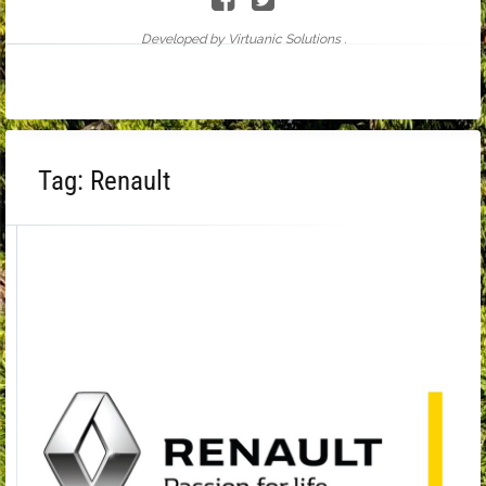
Developed by Virtuanic Solutions .
Tag:
Renault