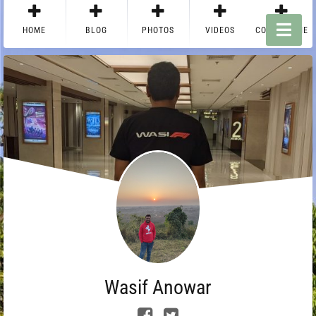
HOME
BLOG
PHOTOS
VIDEOS
CONTACT ME
Wasif Anowar