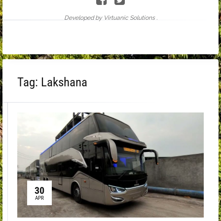
Developed by Virtuanic Solutions .
Tag:
Lakshana
30
APR