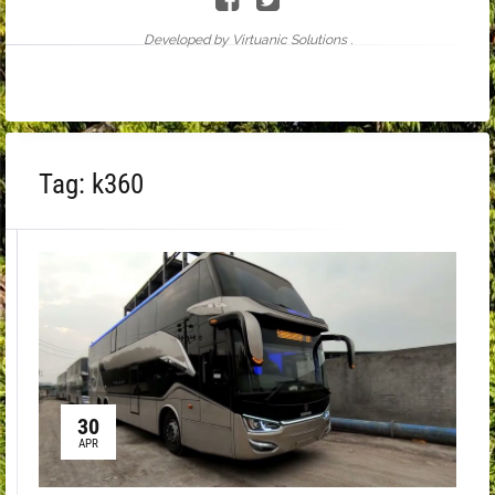
Developed by Virtuanic Solutions .
Tag:
k360
30
APR