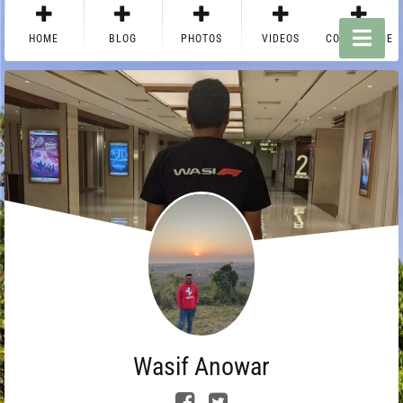
HOME
BLOG
PHOTOS
VIDEOS
CONTACT ME
Wasif Anowar