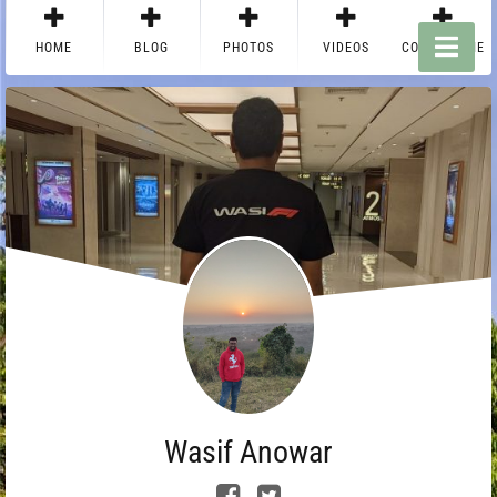
HOME
BLOG
PHOTOS
VIDEOS
CONTACT ME
Wasif Anowar