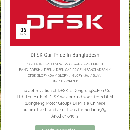
06
NOV
DFSK Car Price In Bangladesh
POSTED IN
BRAND NEW CAR
/
CAR
/
CAR PRICE IN
BANGLADESH
/
DFSK
/
DFSK CAR PRICE IN BANGLADESH
/
DFSK GLORY 580
/
GLORY
/
GLORY 580
/
SUV
/
UNCATEGORIZED
The abbreviation of DFSK is DongfengSokon Co
Ltd. The birth of DFSK was around 2004 from DFM
(Dongfeng Motor Group). DFM is a Chinese
automotive brand and it was formed in 1969.
Another one is