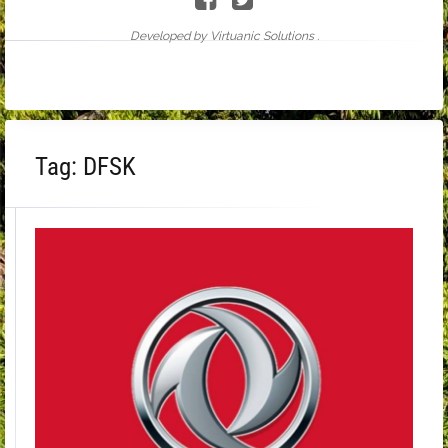
Developed by Virtuanic Solutions .
Tag:
DFSK