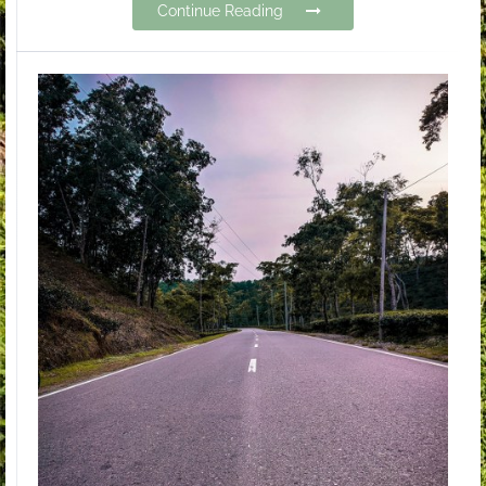
Continue Reading