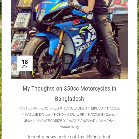
18
JAN
My Thoughts on 350cc Motorcycles in
Bangladesh
POSTED IN
350CC BIKES IN BANGLADESH
/
BIKEBD
/
HAOJUE
/
HAOJUE DR300
/
HONDA CBR250RR
/
KAWASAKI Z250
/
NINJA
/
UNCATEGORIZED
/
WASIF ANOWAR
/
YAMAHA
/
YAMAHA R3
Recently news broke out that Bangladeshi