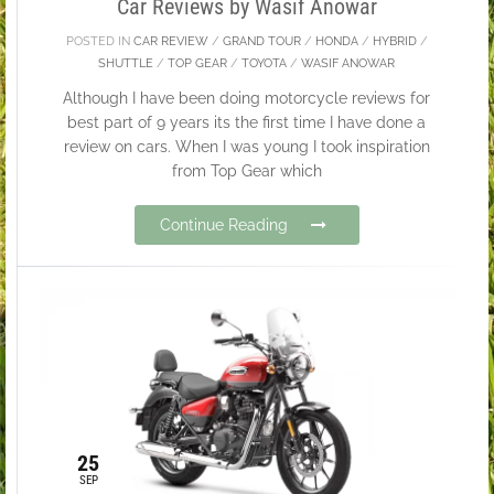
Car Reviews by Wasif Anowar
POSTED IN
CAR REVIEW
/
GRAND TOUR
/
HONDA
/
HYBRID
/
SHUTTLE
/
TOP GEAR
/
TOYOTA
/
WASIF ANOWAR
Although I have been doing motorcycle reviews for
best part of 9 years its the first time I have done a
review on cars. When I was young I took inspiration
from Top Gear which
Continue Reading
25
SEP