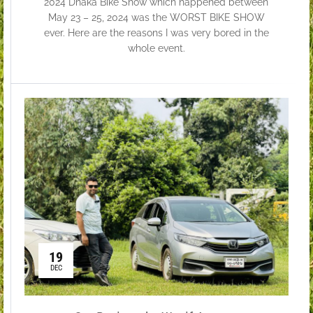
2024 Dhaka Bike Show which happened between
May 23 – 25, 2024 was the WORST BIKE SHOW
ever. Here are the reasons I was very bored in the
whole event.
19
DEC