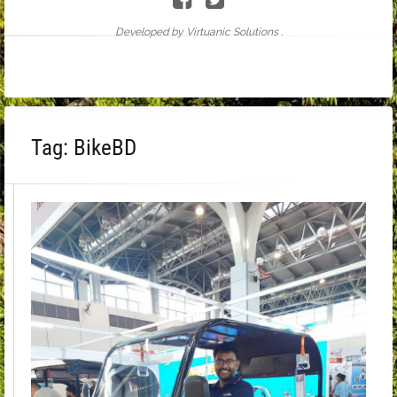
Developed by Virtuanic Solutions .
Tag:
BikeBD