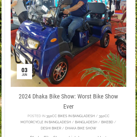
03
JUN
2024 Dhaka Bike Show: Worst Bike Show
Ever
POSTED IN
350CC BIKES IN BANGLADESH
/
350CC
MOTORCYCLE IN BANGLADESH
/
BANGLADESH
/
BIKEBD
/
DESHI BIKER
/
DHAKA BIKE SHOW