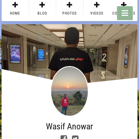
HOME
BLOG
PHOTOS
VIDEOS
CONTACT ME
Wasif Anowar