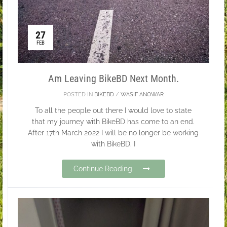
27
FEB
Am Leaving BikeBD Next Month.
POSTED IN
BIKEBD
/
WASIF ANOWAR
To all the people out there I would love to state
that my journey with BikeBD has come to an end.
After 17th March 2022 I will be no longer be working
with BikeBD. I
Continue Reading