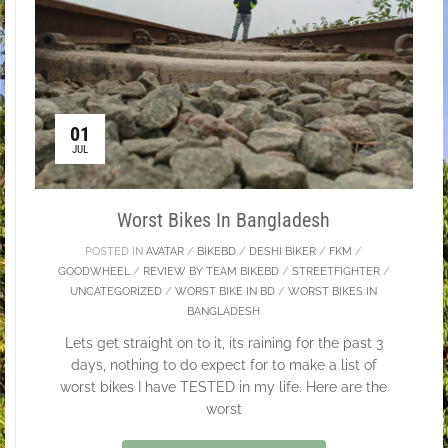
01
JUL
Worst Bikes In Bangladesh
POSTED IN
AVATAR
/
BIKEBD
/
DESHI BIKER
/
FKM
/
GOODWHEEL
/
REVIEW BY TEAM BIKEBD
/
STREETFIGHTER
/
UNCATEGORIZED
/
WORST BIKE IN BD
/
WORST BIKES IN
BANGLADESH
Lets get straight on to it, its raining for the past 3
days, nothing to do expect for to make a list of
worst bikes I have TESTED in my life. Here are the
worst