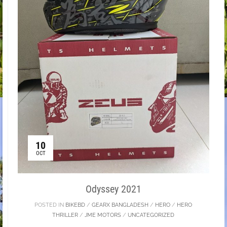
10
OCT
Odyssey 2021
POSTED IN
BIKEBD
/
GEARX BANGLADESH
/
HERO
/
HERO
THRILLER
/
JME MOTORS
/
UNCATEGORIZED