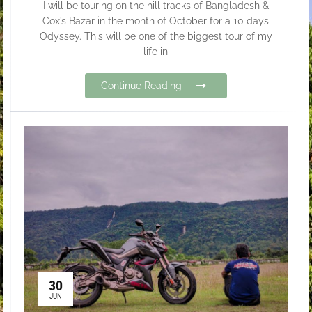
I will be touring on the hill tracks of Bangladesh &
Cox’s Bazar in the month of October for a 10 days
Odyssey. This will be one of the biggest tour of my
life in
Continue Reading
30
JUN