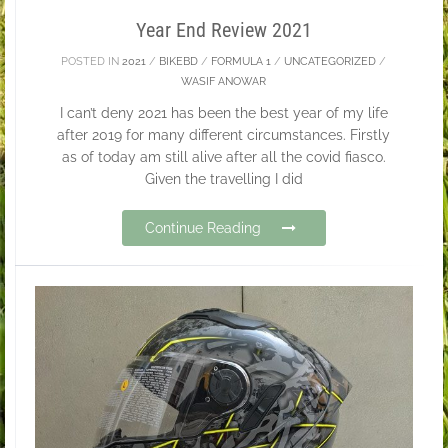
Year End Review 2021
POSTED IN
2021
/
BIKEBD
/
FORMULA 1
/
UNCATEGORIZED
/
WASIF ANOWAR
I can’t deny 2021 has been the best year of my life
after 2019 for many different circumstances. Firstly
as of today am still alive after all the covid fiasco.
Given the travelling I did
Continue Reading