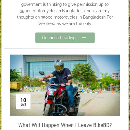
goverment is thinking to give permission up to
350cc motorcycles in Bangladesh, here are my
thoughts on 350cc motorcycles in Bangladesh For
We need as we are the only
Continue Reading
10
JAN
What Will Happen When I Leave BikeBD?