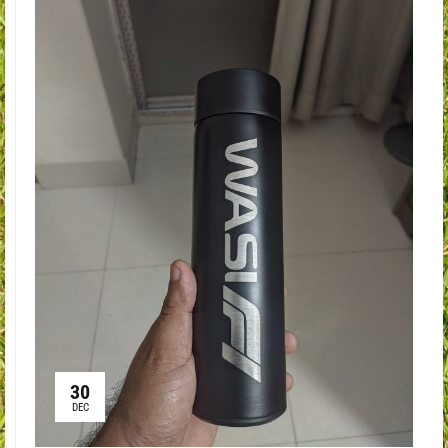
30
DEC