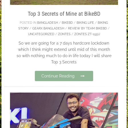
Top 3 Secrets of Mine at BikeBD
POSTED IN
BANGLADESH
/
BIKEBD
/
BIKING LIFE
/
BIKING
STORY
/
GEARX BANGLADESH
/
REVIEW BY TEAM BIKEBD
/
UNCATEGORIZED
/
ZONTES
/
ZONTES ZT-155U
So we are going for a 7 days hardcore lockdown
which I think might extend until mid of this month
so with nothing much to do in life today I will share
Top 3 Secrets
Continue Reading