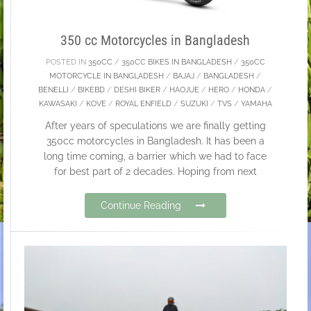
350 cc Motorcycles in Bangladesh
POSTED IN
350CC
/
350CC BIKES IN BANGLADESH
/
350CC
MOTORCYCLE IN BANGLADESH
/
BAJAJ
/
BANGLADESH
/
BENELLI
/
BIKEBD
/
DESHI BIKER
/
HAOJUE
/
HERO
/
HONDA
/
KAWASAKI
/
KOVE
/
ROYAL ENFIELD
/
SUZUKI
/
TVS
/
YAMAHA
After years of speculations we are finally getting
350cc motorcycles in Bangladesh. It has been a
long time coming, a barrier which we had to face
for best part of 2 decades. Hoping from next
Continue Reading