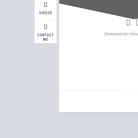
Wasif A
VIDEOS
Developed by Virtua
CONTACT
ME