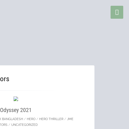
ors
Odyssey 2021
X BANGLADESH
/
HERO
/
HERO THRILLER
/
JME
TORS
/
UNCATEGORIZED