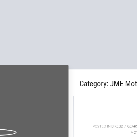
Category:
JME Mot
10
OCT
POSTED IN
BIKEBD
/
GEAR
MO