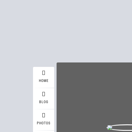
HOME
BLOG
PHOTOS