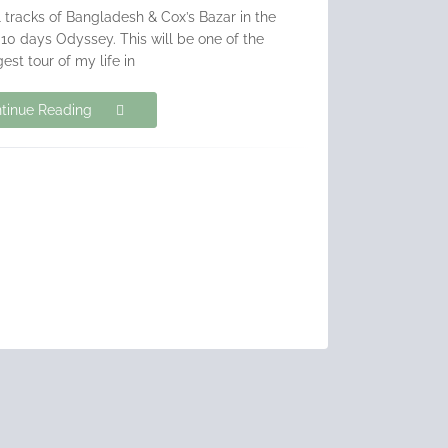
ill tracks of Bangladesh & Cox’s Bazar in the
10 days Odyssey. This will be one of the
est tour of my life in
tinue Reading