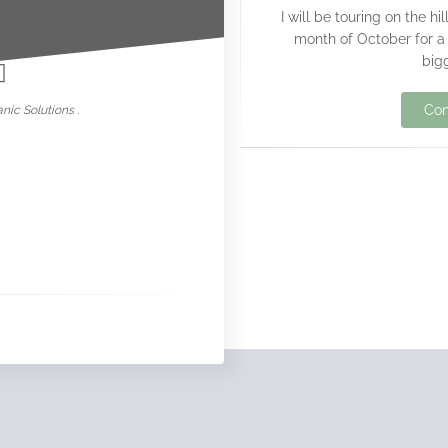
I will be touring on the h
nowar
month of October for a 
bigg
Con
nic Solutions .