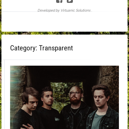
Developed by Virtuanic Solutions .
Category:
Transparent