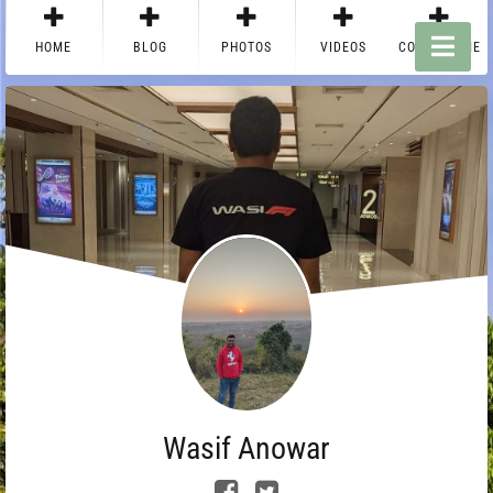
HOME
BLOG
PHOTOS
VIDEOS
CONTACT ME
Wasif Anowar