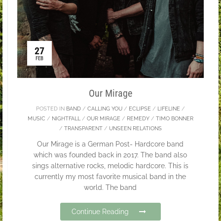
27
FEB
Our Mirage
POSTED IN
BAND
/
CALLING YOU
/
ECLIPSE
/
LIFELINE
/
MUSIC
/
NIGHTFALL
/
OUR MIRAGE
/
REMEDY
/
TIMO BONNER
/
TRANSPARENT
/
UNSEEN RELATIONS
Our Mirage is a German Post- Hardcore band
which was founded back in 2017. The band also
sings alternative rocks, melodic hardcore. This is
currently my most favorite musical band in the
world. The band
Continue Reading