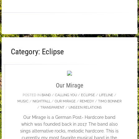
Category:
Eclipse
27
FEB
Our Mirage
POSTED IN
BAND
/
CALLING YOU
/
ECLIPSE
/
LIFELINE
/
MUSIC
/
NIGHTFALL
/
OUR MIRAGE
/
REMEDY
/
TIMO BONNER
/
TRANSPARENT
/
UNSEEN RELATIONS
Our Mirage is a German Post- Hardcore band
which was founded back in 2017. The band also
sings alternative rocks, melodic hardcore. This is
currently my most favorite musical band in the