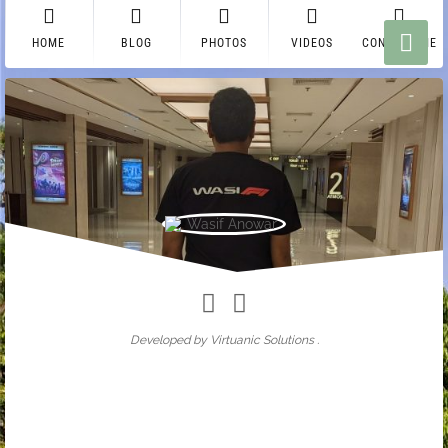
HOME
BLOG
PHOTOS
VIDEOS
CONTACT ME
Wasif Anowar
Developed by Virtuanic Solutions .