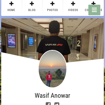
HOME
BLOG
PHOTOS
VIDEOS
CONTACT ME
Wasif Anowar