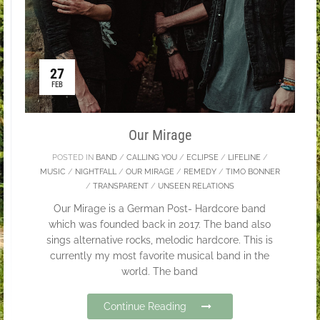
27
FEB
Our Mirage
POSTED IN
BAND
/
CALLING YOU
/
ECLIPSE
/
LIFELINE
/
MUSIC
/
NIGHTFALL
/
OUR MIRAGE
/
REMEDY
/
TIMO BONNER
/
TRANSPARENT
/
UNSEEN RELATIONS
Our Mirage is a German Post- Hardcore band
which was founded back in 2017. The band also
sings alternative rocks, melodic hardcore. This is
currently my most favorite musical band in the
world. The band
Continue Reading