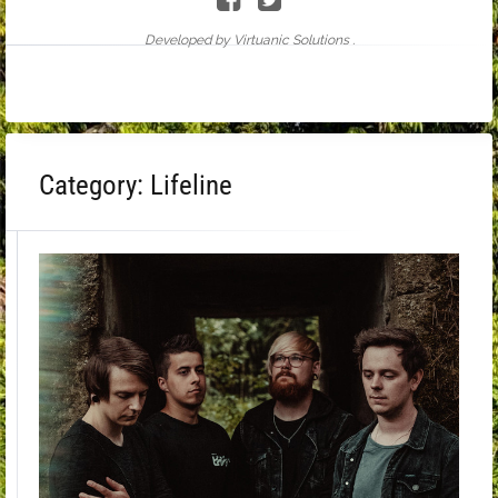
Developed by Virtuanic Solutions .
Category:
Lifeline