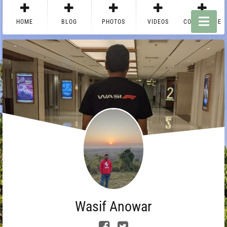
HOME
BLOG
PHOTOS
VIDEOS
CONTACT ME
Wasif Anowar