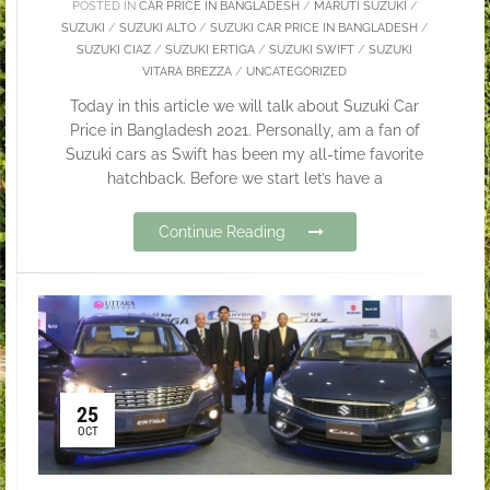
POSTED IN
CAR PRICE IN BANGLADESH
/
MARUTI SUZUKI
/
SUZUKI
/
SUZUKI ALTO
/
SUZUKI CAR PRICE IN BANGLADESH
/
SUZUKI CIAZ
/
SUZUKI ERTIGA
/
SUZUKI SWIFT
/
SUZUKI
VITARA BREZZA
/
UNCATEGORIZED
Today in this article we will talk about Suzuki Car
Price in Bangladesh 2021. Personally, am a fan of
Suzuki cars as Swift has been my all-time favorite
hatchback. Before we start let’s have a
Continue Reading
25
OCT