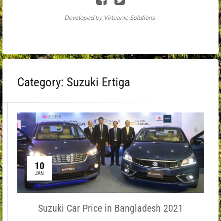
Developed by Virtuanic Solutions .
Category:
Suzuki Ertiga
10
JAN
Suzuki Car Price in Bangladesh 2021