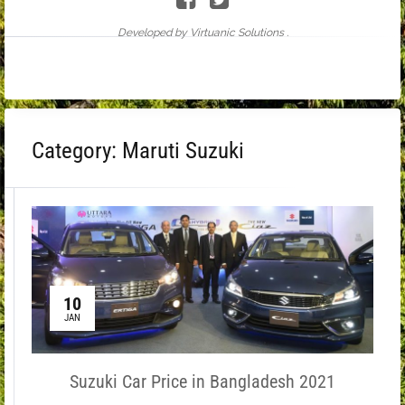
Developed by Virtuanic Solutions .
Category:
Maruti Suzuki
10
JAN
Suzuki Car Price in Bangladesh 2021