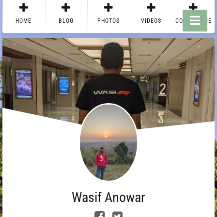
HOME
BLOG
PHOTOS
VIDEOS
CONTACT ME
Wasif Anowar