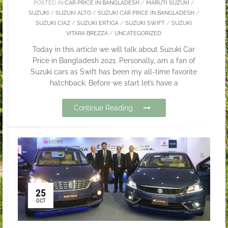
POSTED IN
CAR PRICE IN BANGLADESH
/
MARUTI SUZUKI
/
SUZUKI
/
SUZUKI ALTO
/
SUZUKI CAR PRICE IN BANGLADESH
/
SUZUKI CIAZ
/
SUZUKI ERTIGA
/
SUZUKI SWIFT
/
SUZUKI
VITARA BREZZA
/
UNCATEGORIZED
Today in this article we will talk about Suzuki Car
Price in Bangladesh 2021. Personally, am a fan of
Suzuki cars as Swift has been my all-time favorite
hatchback. Before we start let’s have a
Continue Reading
25
OCT