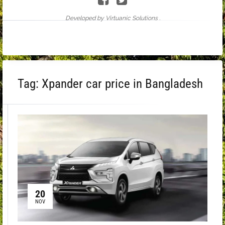
Developed by Virtuanic Solutions .
Tag:
Xpander car price in Bangladesh
20
NOV