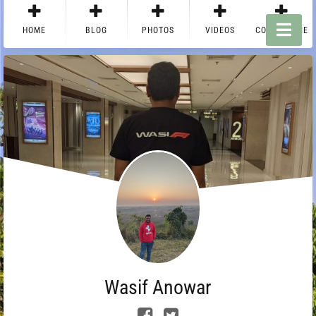
HOME
BLOG
PHOTOS
VIDEOS
CONTACT ME
Wasif Anowar