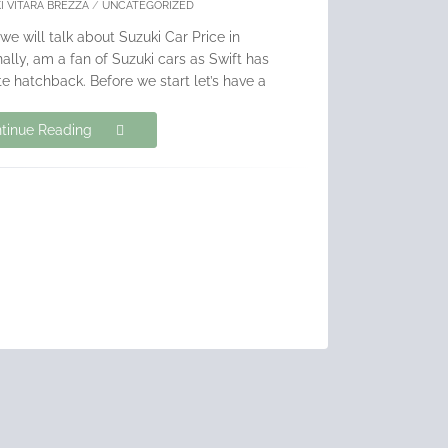
I VITARA BREZZA
/
UNCATEGORIZED
 we will talk about Suzuki Car Price in
lly, am a fan of Suzuki cars as Swift has
e hatchback. Before we start let’s have a
tinue Reading