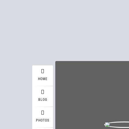
HOME
BLOG
PHOTOS