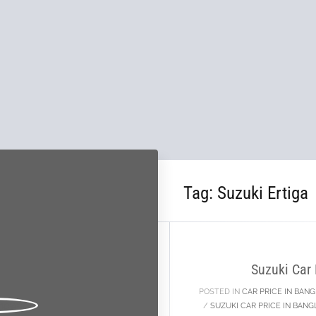
Tag:
Suzuki Ertiga
10
JAN
Suzuki Car
POSTED IN
CAR PRICE IN BAN
/
SUZUKI CAR PRICE IN BAN