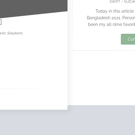
SWIFT
/
SUZUK
nowar
Today in this article
Bangladesh 2021. Persona
been my all-time favorit
nic Solutions .
Con