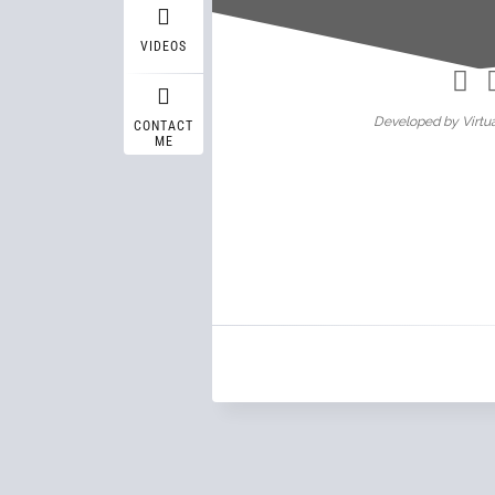
Wasif A
VIDEOS
Developed by Virtua
CONTACT
ME