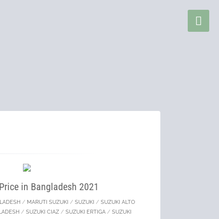
 Price in Bangladesh 2021
GLADESH
/
MARUTI SUZUKI
/
SUZUKI
/
SUZUKI ALTO
GLADESH
/
SUZUKI CIAZ
/
SUZUKI ERTIGA
/
SUZUKI