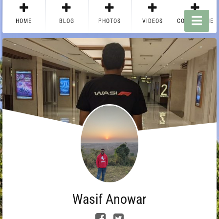
HOME
BLOG
PHOTOS
VIDEOS
CONTACT ME
Wasif Anowar