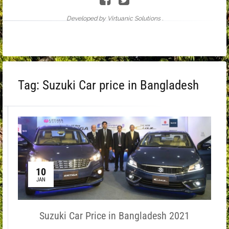
Developed by Virtuanic Solutions .
Tag:
Suzuki Car price in Bangladesh
10
JAN
Suzuki Car Price in Bangladesh 2021