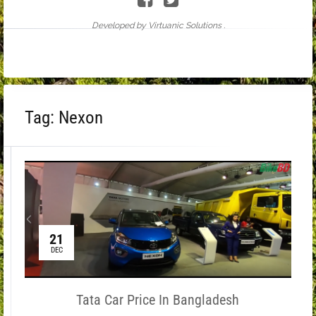
Developed by Virtuanic Solutions .
Tag:
Nexon
21
DEC
Tata Car Price In Bangladesh