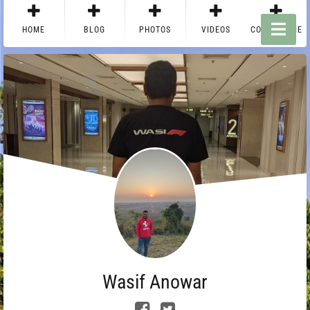
HOME
BLOG
PHOTOS
VIDEOS
CONTACT ME
Wasif Anowar