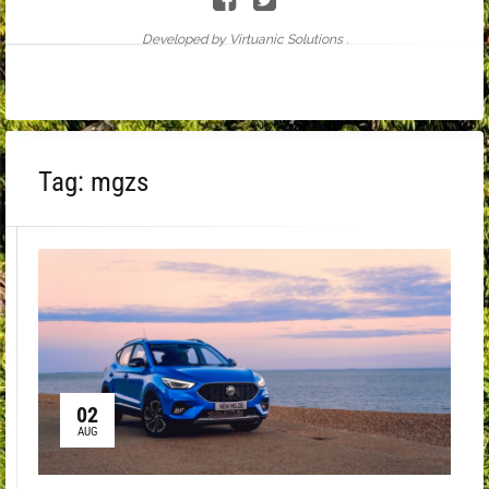
Developed by Virtuanic Solutions .
Tag:
mgzs
02
AUG