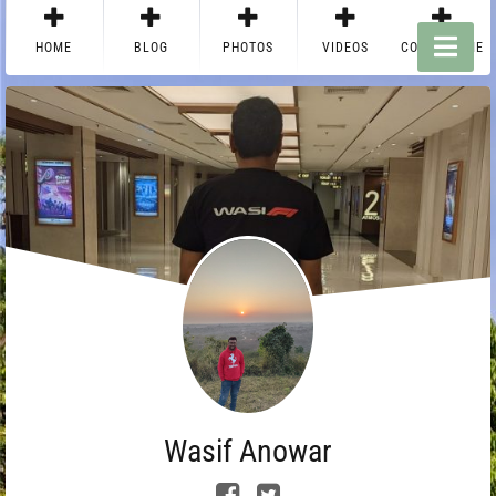
HOME
BLOG
PHOTOS
VIDEOS
CONTACT ME
Wasif Anowar