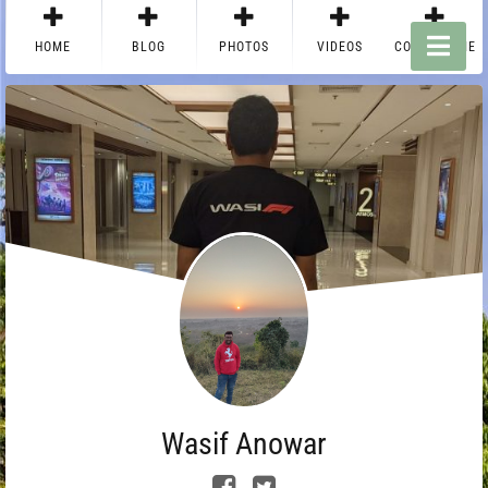
HOME
BLOG
PHOTOS
VIDEOS
CONTACT ME
Wasif Anowar