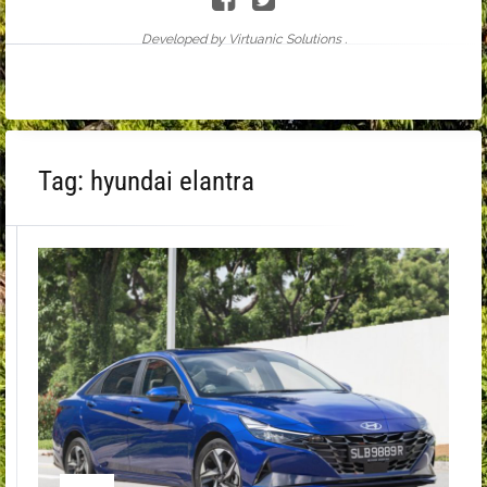
Developed by Virtuanic Solutions .
Tag:
hyundai elantra