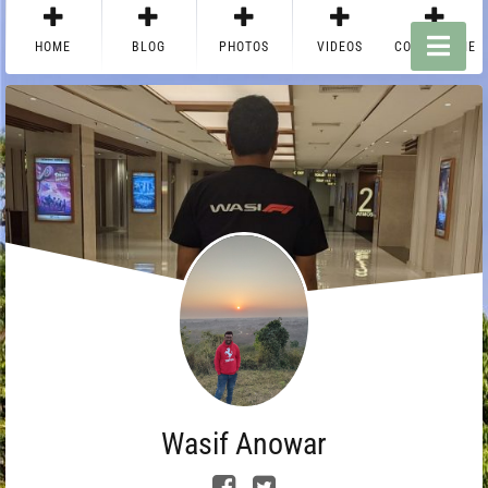
HOME
BLOG
PHOTOS
VIDEOS
CONTACT ME
Wasif Anowar