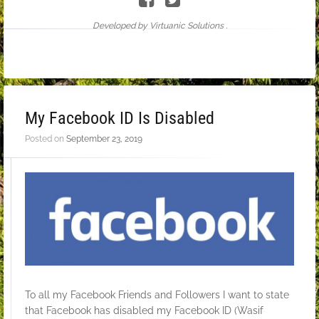
Developed by Virtuanic Solutions .
My Facebook ID Is Disabled
Posted on
September 23, 2019
To all my Facebook Friends and Followers I want to state
that Facebook has disabled my Facebook ID (Wasif