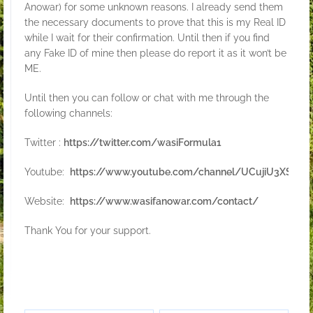
Anowar) for some unknown reasons. I already send them
the necessary documents to prove that this is my Real ID
while I wait for their confirmation. Until then if you find
any Fake ID of mine then please do report it as it won’t be
ME.
Until then you can follow or chat with me through the
following channels:
Twitter :
https://twitter.com/wasiFormula1
Youtube:
https://www.youtube.com/channel/UCujiU3XSVw9
Website:
https://www.wasifanowar.com/contact/
Thank You for your support.