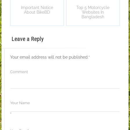
Important Notice
Top 5 Motorcycle
About BikeBD
Websites In
Bangladesh
Leave a Reply
Your email address will not be published.
*
*