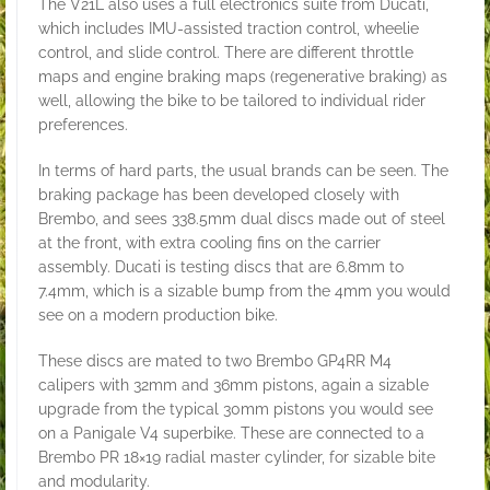
The V21L also uses a full electronics suite from Ducati,
which includes IMU-assisted traction control, wheelie
control, and slide control. There are different throttle
maps and engine braking maps (regenerative braking) as
well, allowing the bike to be tailored to individual rider
preferences.
In terms of hard parts, the usual brands can be seen. The
braking package has been developed closely with
Brembo, and sees 338.5mm dual discs made out of steel
at the front, with extra cooling fins on the carrier
assembly. Ducati is testing discs that are 6.8mm to
7.4mm, which is a sizable bump from the 4mm you would
see on a modern production bike.
These discs are mated to two Brembo GP4RR M4
calipers with 32mm and 36mm pistons, again a sizable
upgrade from the typical 30mm pistons you would see
on a Panigale V4 superbike. These are connected to a
Brembo PR 18×19 radial master cylinder, for sizable bite
and modularity.