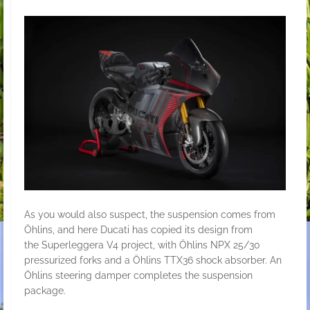
As you would also suspect, the suspension comes from
Öhlins, and here Ducati has copied its design from
the
Superleggera V4
project, with Öhlins NPX 25/30
pressurized forks and a Öhlins TTX36 shock absorber. An
Öhlins steering damper completes the suspension
package.