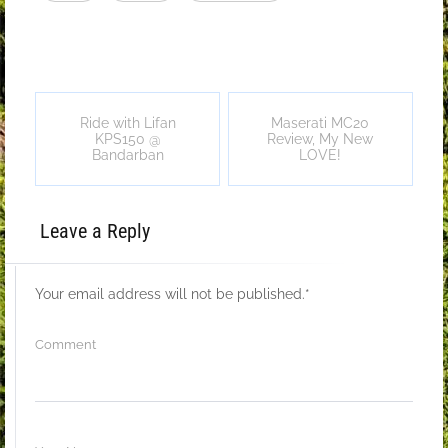
Ride with Lifan
Maserati MC20
KPS150 @
Review, My New
Bandarban
LOVE!
Leave a Reply
Your email address will not be published.
*