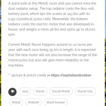
A quick look at this MotoE racer and you cannot miss the
dual radiator setup. The top radiator cools the 800-volt
battery pack, which tips the scales at 243 lbs with its
1,152 clyindrical 21700 cells. Meanwhile, the bottom
radiator cools the electric motor that was developed in-
house, and weighs a mere 46 lbs and spins up to 18,000
rpm.
Current MotoE Races happens around 10-12 races per
year with each race being 35 km in length, it is expected
that the new motor will not also increase the range of the
motorcycles but also will give more reliability to the
machines.
** picture & article credit
>> https://asphaltandrubber
2023
Ducati
Ducati MotoE
Ducati V21L
MotoE
MotoGP
Wasif Anowar