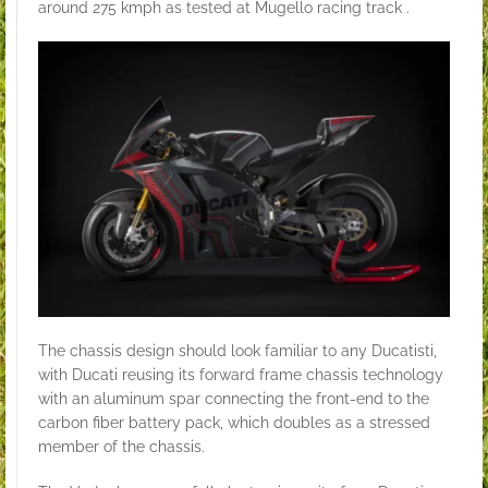
around 275 kmph as tested at Mugello racing track .
The chassis design should look familiar to any Ducatisti,
with Ducati reusing its forward frame chassis technology
with an aluminum spar connecting the front-end to the
carbon fiber battery pack, which doubles as a stressed
member of the chassis.