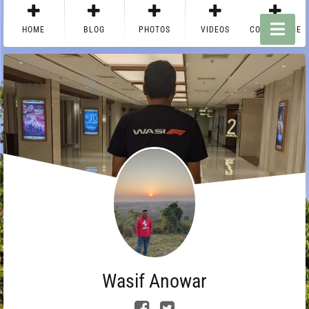
HOME
BLOG
PHOTOS
VIDEOS
CONTACT ME
Wasif Anowar