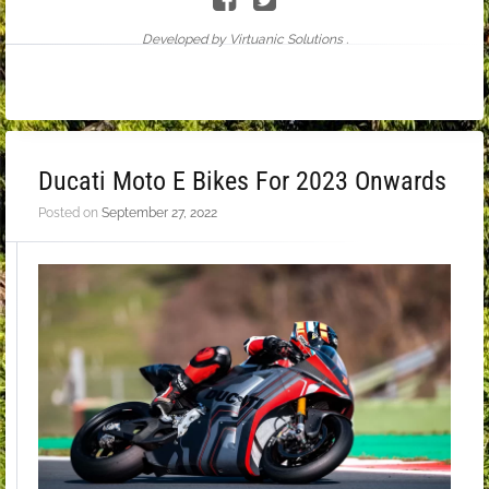
Developed by Virtuanic Solutions .
Ducati Moto E Bikes For 2023 Onwards
Posted on
September 27, 2022