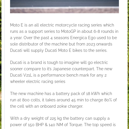
Moto E is an all electric motorcycle racing series which
runs as a support series to MotoGP in about 6-8 rounds in
a year. Over the past 4 seasons Energica Ego used to be
sole distributor of the machine but from 2023 onwards
Ducati will supply Ducati Moto E bikes to the series.
Ducati is a brand is tough to imagine will go electric
sooner compare to it’s Japanese counterpart. The new
Ducati V21L is a performance bench mark for any 2
wheeler electric racing series
The new machine has a battery pack of 18 kWh which
run at 800 colts, it takes around 45 min to charge 80% of
the cell with an onboard 20kw charger.
With a dry weight of 225 kg the battery can supply a
power of 150 BHP & 140 NM of Torque. The top speed is