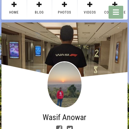
HOME
BLOG
PHOTOS
VIDEOS
CONTACT ME
Wasif Anowar