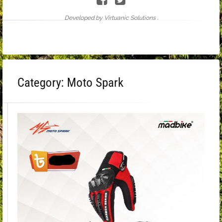
Developed by Virtuanic Solutions .
Category:
Moto Spark