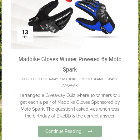
13
FEB
Madbike Gloves Winner Powered By Moto
Spark
POSTED IN
GIVEAWAY
/
MADBIKE
/
MOTO SPARK
/
WASIF
ANOWAR
I arranged a Giveaway Quiz where 10 winners will
get each a pair of Madbike Gloves Sponsored by
Moto Spark. The question I asked was when was
the birthday of BikeBD & the correct answer
Continue Reading