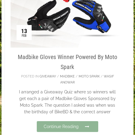
13
FEB
Madbike Gloves Winner Powered By Moto
Spark
POSTED IN
GIVEAWAY
/
MADBIKE
/
MOTO SPARK
/
WASIF
ANOWAR
I arranged a Giveaway Quiz where 10 winners will
get each a pair of Madbike Gloves Sponsored by
Moto Spark. The question I asked was when was
the birthday of BikeBD & the correct answer
Continue Reading