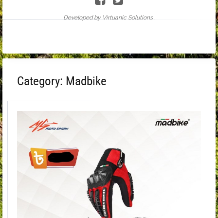
Developed by Virtuanic Solutions .
Category:
Madbike