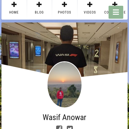
HOME
BLOG
PHOTOS
VIDEOS
CONTACT ME
Wasif Anowar