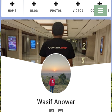
HOME
BLOG
PHOTOS
VIDEOS
CONTACT ME
Wasif Anowar