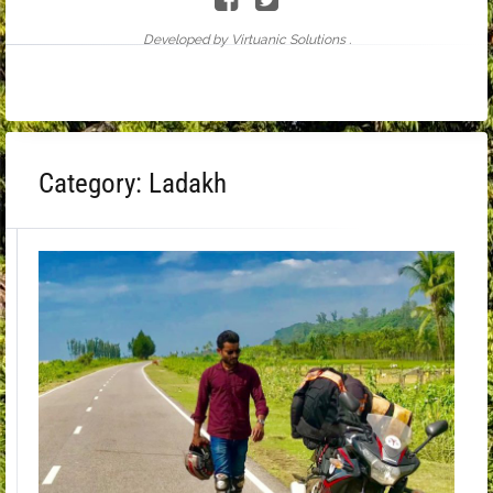
Developed by Virtuanic Solutions .
Category:
Ladakh