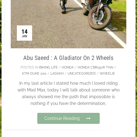
14
JAN
Abu Saeed : A Gladiator On 2 Wheels
POSTED IN
BIKING LIFE
/
HONDA
/
HONDA CBR150R THAI
/
KTM DUKE 200
/
LADAKH
/
UNCATEGORIZED
/
WHEELIE
In my last article I stated how much I loved riding
with Mad Max, today I will talk about someone who
always showed me the path that impossible is
nothing if you have the determination,
Continue Reading