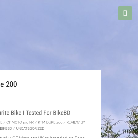
e 200
ite Bike I Tested For BikeBD
FE
/
CF MOTO 150 NK
/
KTM DUKE 200
/
REVIEW BY
BIKEBD
/
UNCATEGORIZED