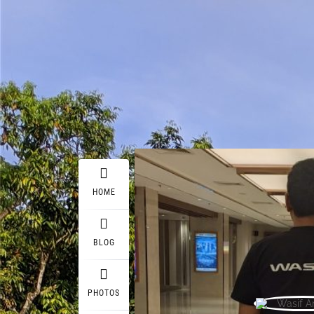
HOME
BLOG
PHOTOS