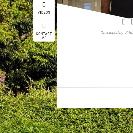
Wasif A
VIDEOS
Developed by Virtua
CONTACT
ME