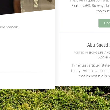
The bike in question is 
nowar
Fiero 150FR. So why do I
too much
14
Con
nic Solutions .
JAN
Abu Saeed 
POSTED IN
BIKING LIFE
/
H
LADAKH
In my last article I st
today I will talk abou
that impossible is 
Con