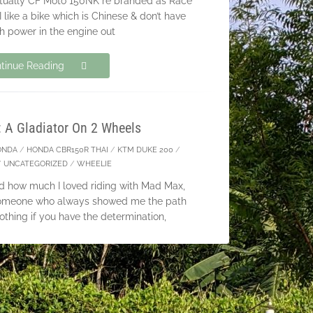
actually CF Moto 150NK re branded as Race
 like a bike which is Chinese & don’t have
 power in the engine out
tinue Reading
: A Gladiator On 2 Wheels
ONDA
/
HONDA CBR150R THAI
/
KTM DUKE 200
/
/
UNCATEGORIZED
/
WHEELIE
ated how much I loved riding with Mad Max,
t someone who always showed me the path
nothing if you have the determination,
tinue Reading