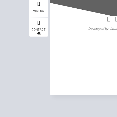
Wasif A
VIDEOS
Developed by Virtua
CONTACT
ME