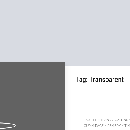
Tag:
Transparent
27
FEB
POSTED IN
BAND
/
CALLING 
OUR MIRAGE
/
REMEDY
/
TI