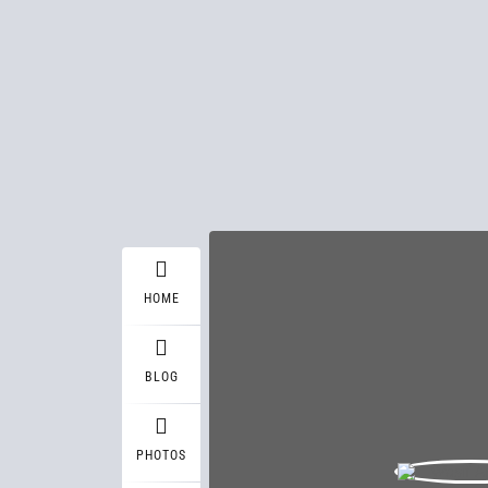
HOME
BLOG
PHOTOS