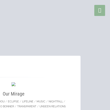
Our Mirage
YOU
/
ECLIPSE
/
LIFELINE
/
MUSIC
/
NIGHTFALL
/
MO BONNER
/
TRANSPARENT
/
UNSEEN RELATIONS