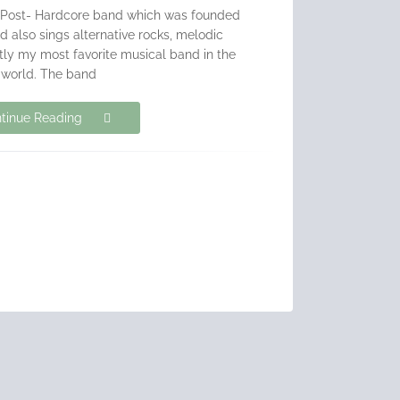
 Post- Hardcore band which was founded
d also sings alternative rocks, melodic
ntly my most favorite musical band in the
world. The band
tinue Reading