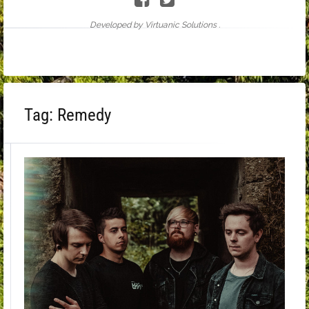
Developed by Virtuanic Solutions .
Tag:
Remedy