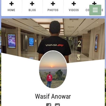
HOME
BLOG
PHOTOS
VIDEOS
CONTACT ME
Wasif Anowar