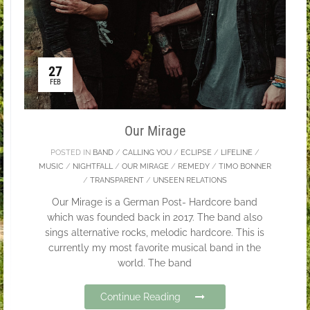
27
FEB
Our Mirage
POSTED IN
BAND
/
CALLING YOU
/
ECLIPSE
/
LIFELINE
/
MUSIC
/
NIGHTFALL
/
OUR MIRAGE
/
REMEDY
/
TIMO BONNER
/
TRANSPARENT
/
UNSEEN RELATIONS
Our Mirage is a German Post- Hardcore band
which was founded back in 2017. The band also
sings alternative rocks, melodic hardcore. This is
currently my most favorite musical band in the
world. The band
Continue Reading