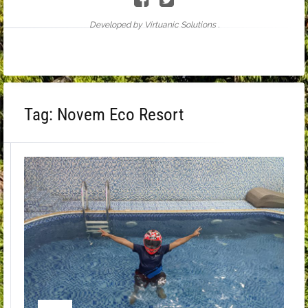
Developed by Virtuanic Solutions .
Tag:
Novem Eco Resort