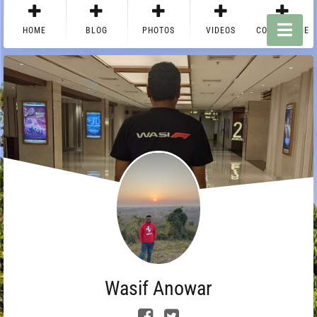
HOME
BLOG
PHOTOS
VIDEOS
CONTACT ME
Wasif Anowar