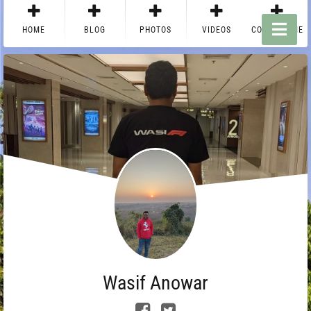
HOME
BLOG
PHOTOS
VIDEOS
CONTACT ME
Wasif Anowar