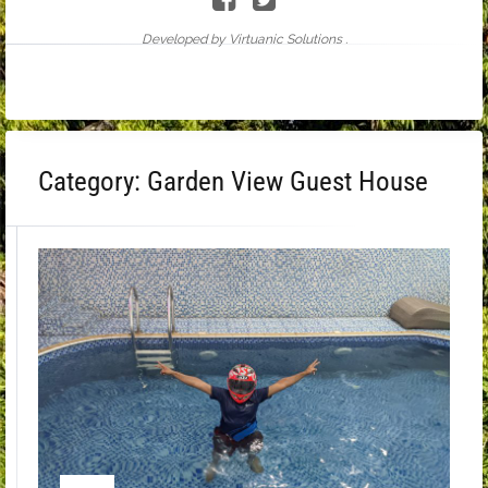
Developed by Virtuanic Solutions .
Category:
Garden View Guest House