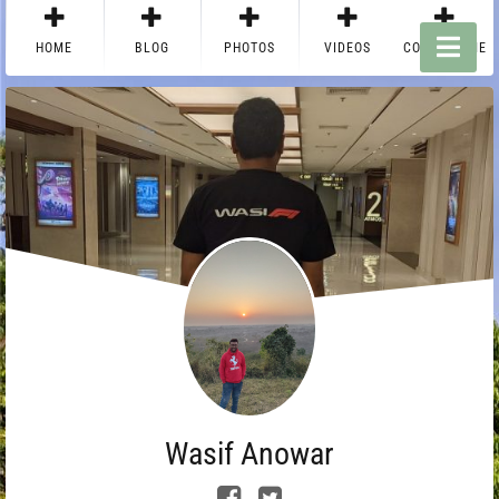
HOME
BLOG
PHOTOS
VIDEOS
CONTACT ME
Wasif Anowar