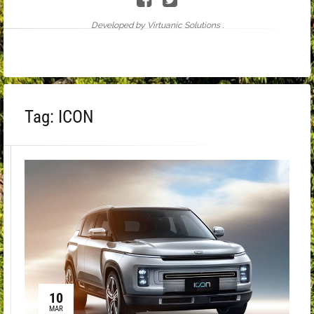
Developed by Virtuanic Solutions .
Tag:
ICON
10
MAR