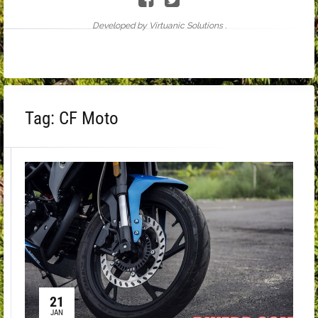
Developed by Virtuanic Solutions .
Tag:
CF Moto
21
JAN