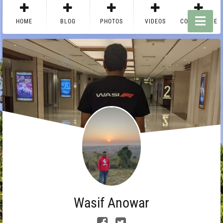
HOME
BLOG
PHOTOS
VIDEOS
CONTACT ME
Wasif Anowar