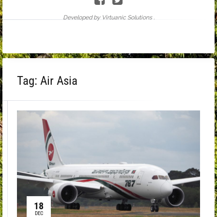
Developed by Virtuanic Solutions .
Tag:
Air Asia
18
DEC