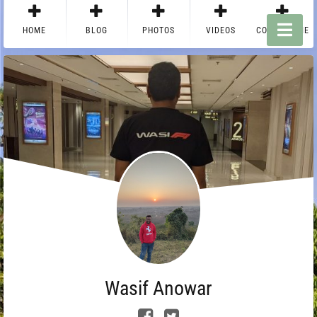
HOME
BLOG
PHOTOS
VIDEOS
CONTACT ME
Wasif Anowar