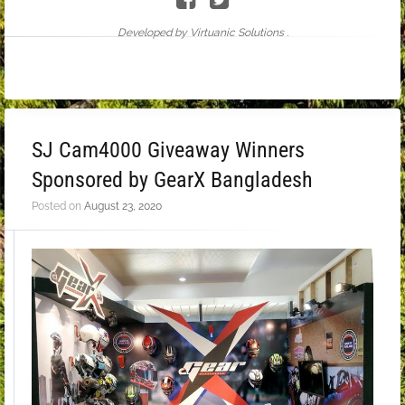
Developed by Virtuanic Solutions .
SJ Cam4000 Giveaway Winners
Sponsored by GearX Bangladesh
Posted on
August 23, 2020