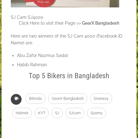
SJ Cam SJ4000
Click Here to visit their Page >>
GearX Bangladesh
Here are two winners of the SJ Cam 4000 (Facebook ID
Name) are:
Abu Zafor Nazmus Sadat
Habib Rahman
Top 5 Bikers in Bangladesh
Bilmola
GearX Bangladesh
Giveway
Helmet
KYT
SJ
SJcam
Suomy