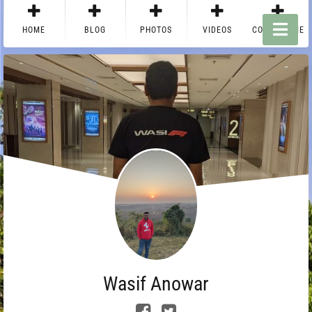
HOME
BLOG
PHOTOS
VIDEOS
CONTACT ME
Wasif Anowar