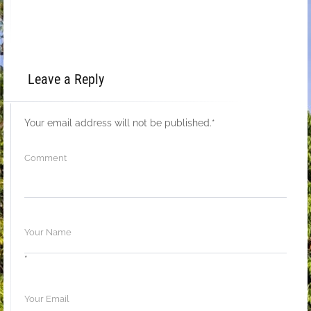
Leave a Reply
Your email address will not be published.
*
*