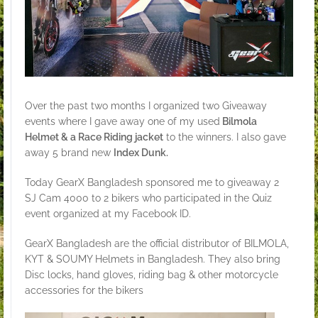
Over the past two months I organized two Giveaway
events where I gave away one of my used
Bilmola
Helmet & a Race Riding jacket
to the winners. I also gave
away 5 brand new
Index Dunk.
Today GearX Bangladesh sponsored me to giveaway 2
SJ Cam 4000 to 2 bikers who participated in the Quiz
event organized at my Facebook ID.
GearX Bangladesh are the official distributor of BILMOLA,
KYT & SOUMY Helmets in Bangladesh. They also bring
Disc locks, hand gloves, riding bag & other motorcycle
accessories for the bikers