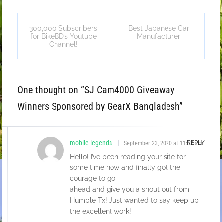
300,000 Subscribers
Best Japanese Car
for BikeBD’s Youtube
Manufacturer
Channel!
One thought on “
SJ Cam4000 Giveaway
Winners Sponsored by GearX Bangladesh
”
mobile legends
REPLY
September 23, 2020 at 11:57 am
Hello! I’ve been reading your site for
some time now and finally got the
courage to go
ahead and give you a shout out from
Humble Tx! Just wanted to say keep up
the excellent work!