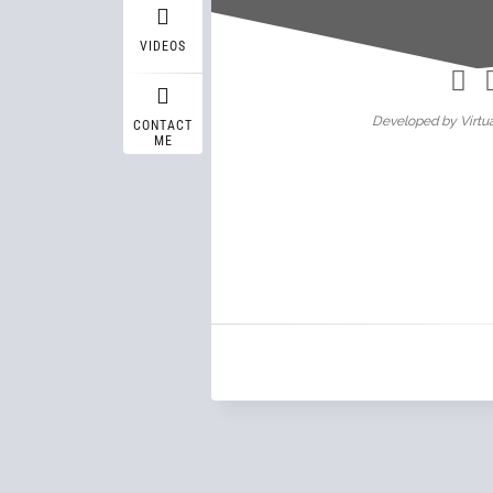
Wasif A
VIDEOS
Developed by Virtua
CONTACT
ME