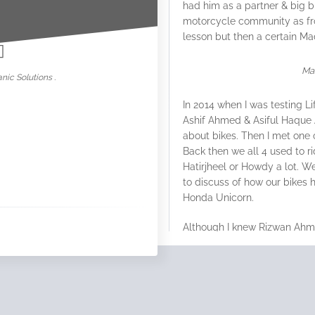
had him as a partner & big b
nowar
motorcycle community as fr
lesson but then a certain M
Ma
nic Solutions .
In 2014 when I was testing
Li
Ashif Ahmed & Asiful Haque 
about bikes. Then I met one 
Back then we all 4 used to r
Hatirjheel or Howdy a lot. 
to discuss of how our bike
Honda Unicorn.
Although I knew Rizwan Ahmed
became very close mates w
everyone of us where somew
Rahman Sajib.