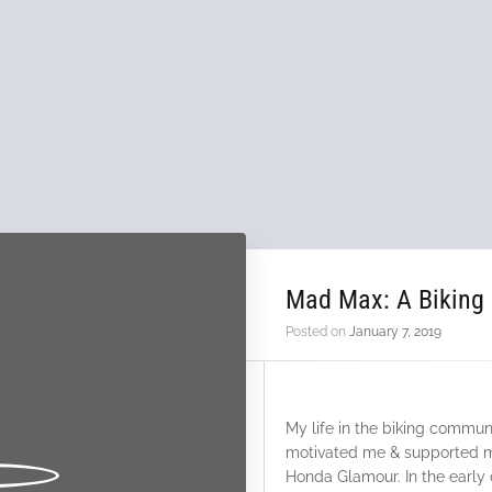
Mad Max: A Biking
Posted on
January 7, 2019
My life in the biking communi
motivated me & supported m
Honda Glamour. In the early d