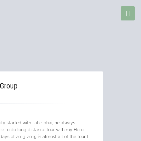
 Group
ty started with Jahir bhai, he always
e to do long distance tour with my Hero
ays of 2013-2015 in almost all of the tour I