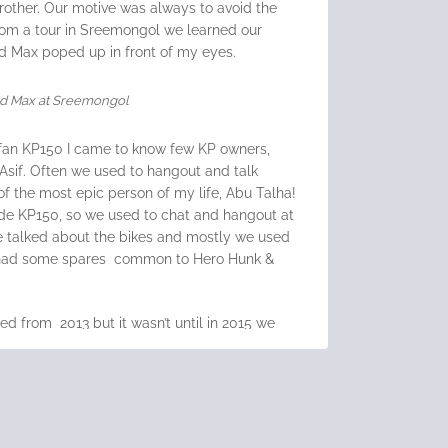
rother. Our motive was always to avoid the
om a tour in Sreemongol we learned our
ad Max poped up in front of my eyes.
d Max at Sreemongol
fan KP150
I came to know few KP owners,
Asif. Often we used to hangout and talk
of the most epic person of my life, Abu Talha!
ide KP150, so we used to chat and hangout at
We talked about the bikes and mostly we used
s had some spares common to Hero Hunk &
 from 2013 but it wasn’t until in 2015 we
hen he bought
Lifan KPR150
. It turns out
ay connected to Lifan but not Sazzadur
Jahir Riding R15 V2