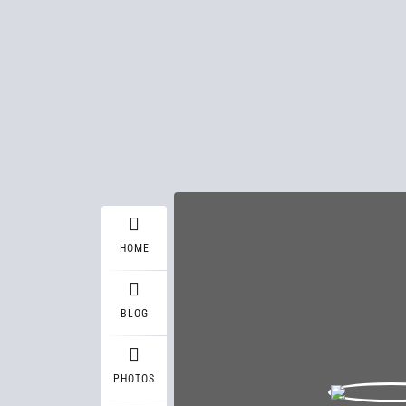
HOME
BLOG
PHOTOS