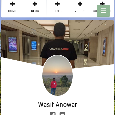
HOME
BLOG
PHOTOS
VIDEOS
CONTACT ME
Wasif Anowar