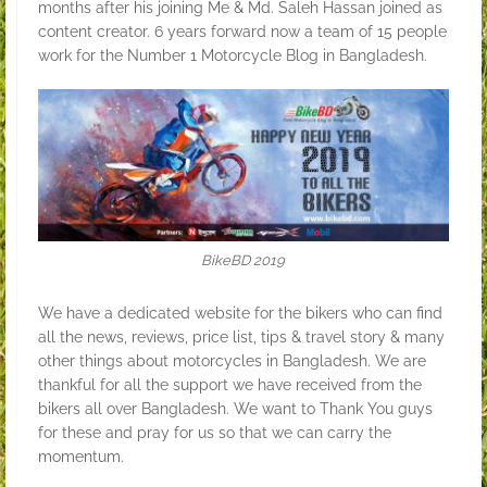
months after his joining Me & Md. Saleh Hassan joined as
content creator. 6 years forward now a team of 15 people
work for the Number 1 Motorcycle Blog in Bangladesh.
BikeBD 2019
We have a dedicated website for the bikers who can find
all the news, reviews, price list, tips & travel story & many
other things about motorcycles in Bangladesh. We are
thankful for all the support we have received from the
bikers all over Bangladesh. We want to Thank You guys
for these and pray for us so that we can carry the
momentum.