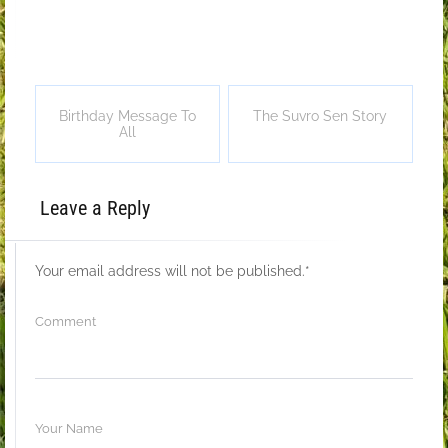
Birthday Message To
The Suvro Sen Story
All
Leave a Reply
Your email address will not be published.
*