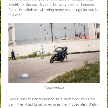
BikeBD for the past 6 years. Its really been an honored
for us. Inshallah we will bring many new things for you in
this year.
Wasif Anowar
BikeBD was founded back on 2012 November by Suvro
Sen. Then Asad Iqbal joined in as the IT Specialist. Within