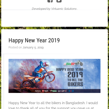
Developed by Virtuanic Solutions .
Happy New Year 2019
Posted on
January 5, 2019
Happy New Year to all the bikers in Bangladesh. I would
love to thank all of you for the support you gave us at