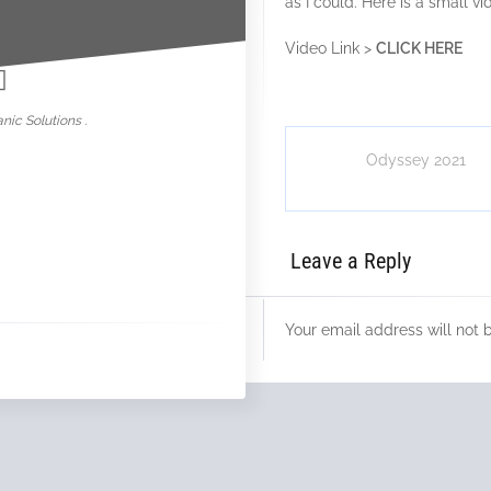
as I could. Here is a small 
nowar
Video Link >
CLICK HERE
nic Solutions .
Odyssey 2021
Leave a Reply
Your email address will not 