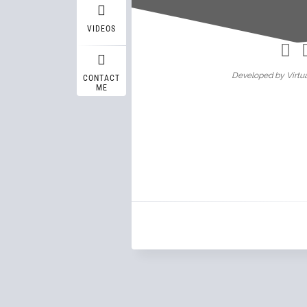
Wasif A
VIDEOS
Developed by Virtua
CONTACT
ME