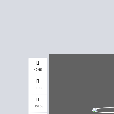
HOME
BLOG
PHOTOS