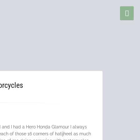
orcycles
ed and I had a Hero Honda Glamour I always
each of those 16 corners of hatijheel as much