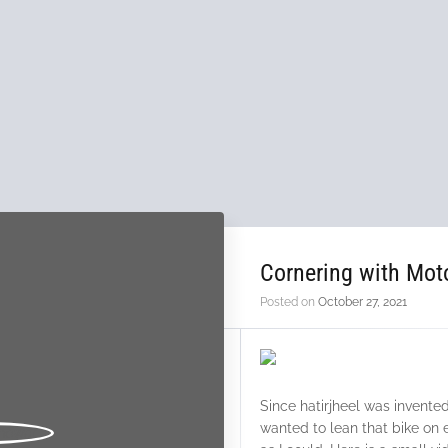
Cornering with Mot
Posted on
October 27, 2021
Since hatirjheel was invent
wanted to lean that bike on 