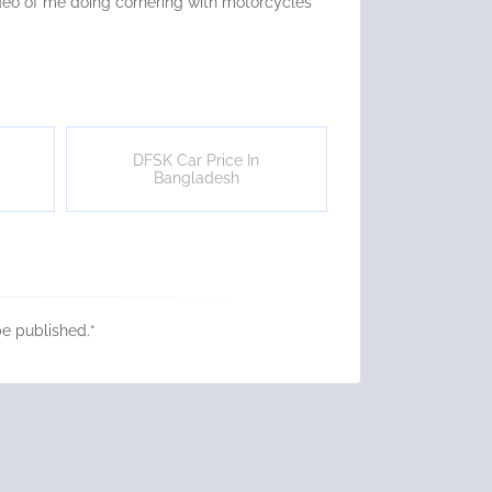
video of me doing cornering with motorcycles
DFSK Car Price In
Bangladesh
be published.
*