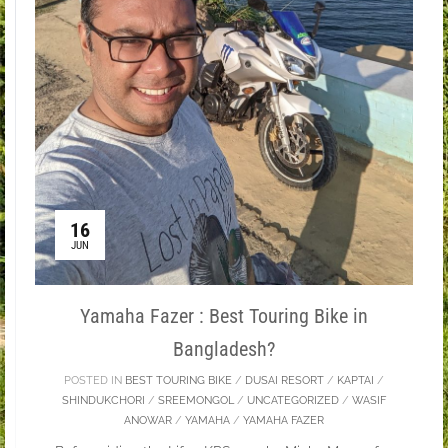
16
JUN
Yamaha Fazer : Best Touring Bike in
Bangladesh?
POSTED IN
BEST TOURING BIKE
/
DUSAI RESORT
/
KAPTAI
/
SHINDUKCHORI
/
SREEMONGOL
/
UNCATEGORIZED
/
WASIF
ANOWAR
/
YAMAHA
/
YAMAHA FAZER