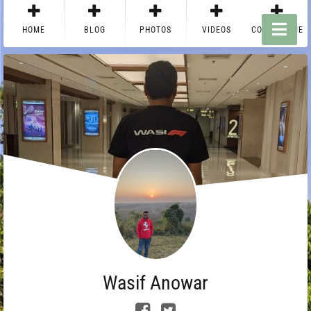
HOME
BLOG
PHOTOS
VIDEOS
CONTACT ME
Wasif Anowar