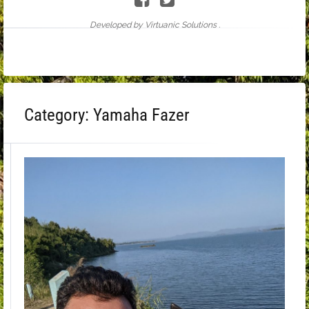
Developed by Virtuanic Solutions .
Category:
Yamaha Fazer