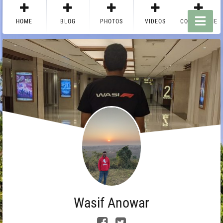
HOME
BLOG
PHOTOS
VIDEOS
CONTACT ME
Wasif Anowar