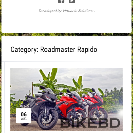
Developed by Virtuanic Solutions .
Category:
Roadmaster Rapido
06
AUG