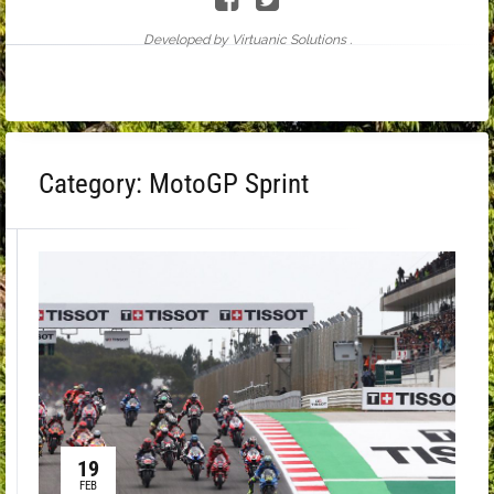
Developed by Virtuanic Solutions .
Category:
MotoGP Sprint
19
FEB