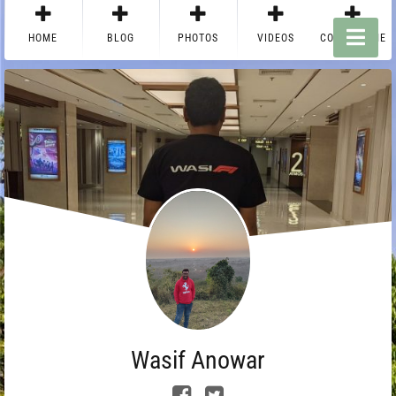
HOME
BLOG
PHOTOS
VIDEOS
CONTACT ME
Wasif Anowar